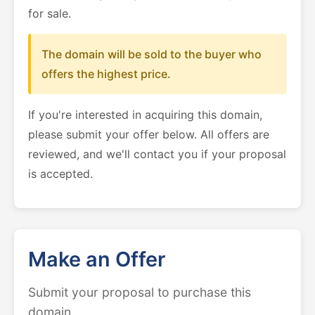
for sale.
The domain will be sold to the buyer who
offers the highest price.
If you're interested in acquiring this domain,
please submit your offer below. All offers are
reviewed, and we'll contact you if your proposal
is accepted.
Make an Offer
Submit your proposal to purchase this
domain