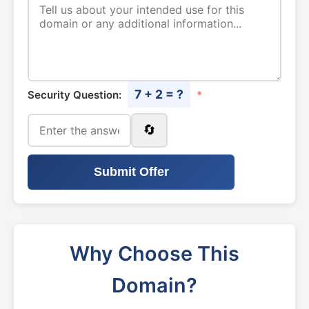
7 + 2 = ?
Security Question:
*
🔄
Submit Offer
Why Choose This
Domain?