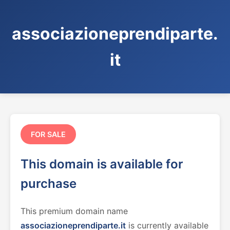
associazioneprendiparte.
it
FOR SALE
This domain is available for
purchase
This premium domain name
associazioneprendiparte.it
is currently available