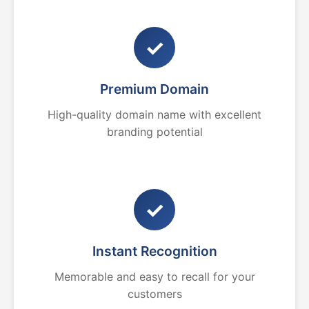
✓
Premium Domain
High-quality domain name with excellent
branding potential
✓
Instant Recognition
Memorable and easy to recall for your
customers