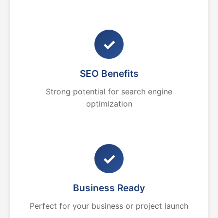
✓
SEO Benefits
Strong potential for search engine
optimization
✓
Business Ready
Perfect for your business or project launch