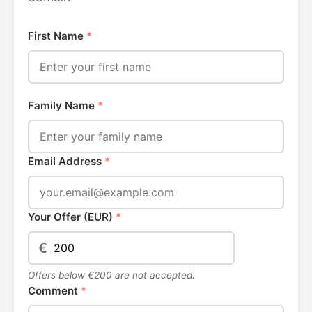
First Name
*
Family Name
*
Email Address
*
Your Offer (EUR)
*
€
Offers below €200 are not accepted.
Comment
*